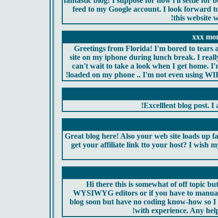
fantastic blog! I suppose for now i'll settle 
feed to my Google account. I look forward t
this website 
xxx mo
Greetings from Florida! I'm bored to tears 
site on my iphone during lunch break. I reall
can't wait to take a look when I get home. I
loaded on my phone .. I'm not even using WIFI,
Excelllent blog post. I 
Great blog here! Also your web site loads up f
get your affiliate link tto your host? I wish 
Hi there this is somewhat of off topic bu
WYSIWYG editors or if you have to manual
blog soon but have no coding know-how so I
with experience. Any hel