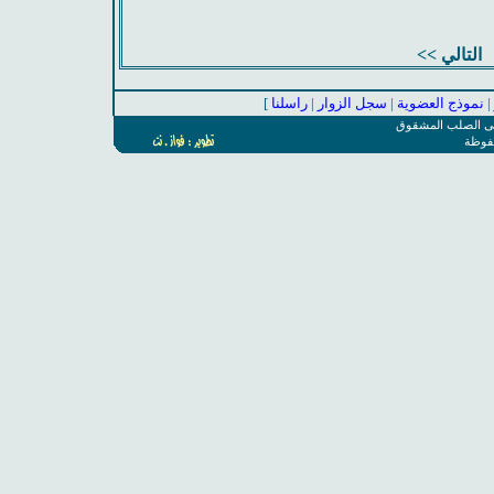
التالي >>
]
راسلنا
|
سجل الزوار
|
نموذج العضوية
|
المجموعة السعودي
جميع