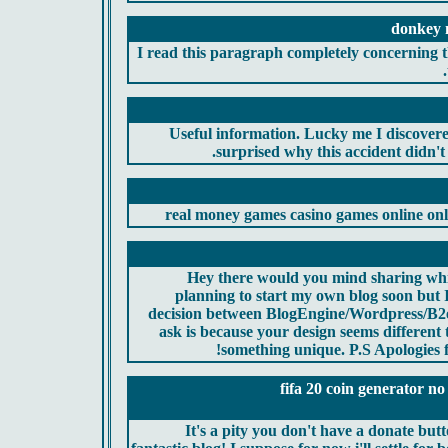
donkey m
I read this paragraph completely concerning th
Useful information. Lucky me I discovere
surprised why this accident didn't 
real money games casino games online onl
Hey there would you mind sharing whi
planning to start my own blog soon but I
decision between BlogEngine/Wordpress/B2e
ask is because your design seems different
something unique. P.S Apologies fo
fifa 20 coin generator no
It's a pity you don't have a donate butt