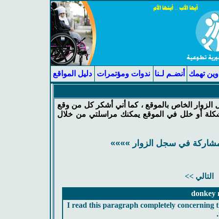
دليل المواقع
ندوات ومؤتمرات
أنضـم لـنا
عناوين ت
يسعدني جداً أن أرى مشاركتك في سجل الزوار الخ
في هذا السجل ، وإذا كان لديك أي مشكلة أو خل
«««« أضغط هنا للمشاركة في
التالي >>
donkey m
I read this paragraph completely concerning th